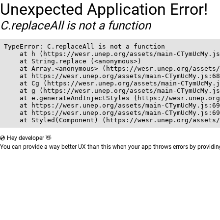
Unexpected Application Error!
C.replaceAll is not a function
TypeError: C.replaceAll is not a function

    at h (https://wesr.unep.org/assets/main-CTymUcMy.js
    at String.replace (<anonymous>)

    at Array.<anonymous> (https://wesr.unep.org/assets/
    at https://wesr.unep.org/assets/main-CTymUcMy.js:68
    at Cg (https://wesr.unep.org/assets/main-CTymUcMy.j
    at g (https://wesr.unep.org/assets/main-CTymUcMy.js
    at e.generateAndInjectStyles (https://wesr.unep.org
    at https://wesr.unep.org/assets/main-CTymUcMy.js:69
    at https://wesr.unep.org/assets/main-CTymUcMy.js:69
    at Styled(Component) (https://wesr.unep.org/assets/
💿 Hey developer 👋
You can provide a way better UX than this when your app throws errors by providi