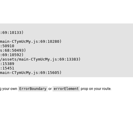
:69:10133)

main-CTymUcMy.js:69:10280)

:50910

s:68:50493)

:69:10592)

/assets/main-CTymUcMy.js:69:13383)

:15389

:15451

main-CTymUcMy.js:69:15605)
ng your own
ErrorBoundary
or
errorElement
prop on your route.