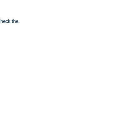
check the