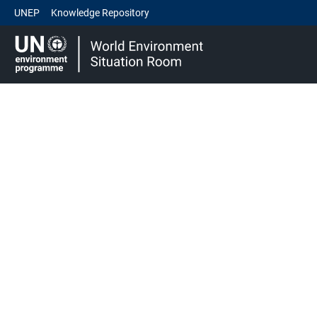
UNEP
Knowledge Repository