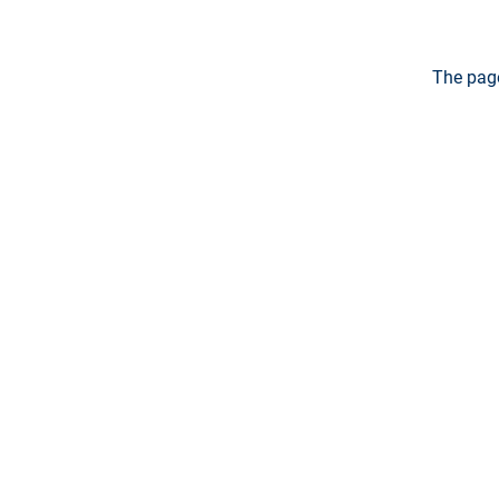
The page