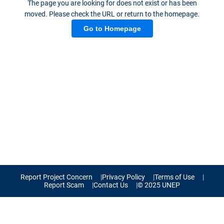
The page you are looking for does not exist or has been
moved. Please check the URL or return to the homepage.
Go to Homepage
Report Project Concern
Privacy Policy
Terms of Use
Report Scam
Contact Us
© 2025 UNEP